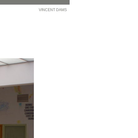
VINCENT DAMS