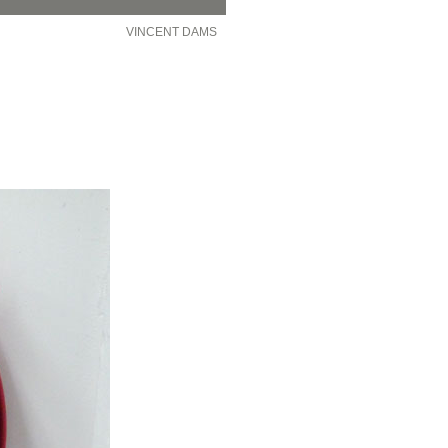
VINCENT DAMS