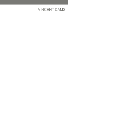
VINCENT DAMS