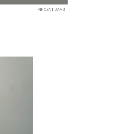
VINCENT DAMS